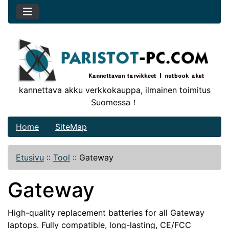
kannettava akku verkkokauppa, ilmainen toimitus
Suomessa！
Home
SiteMap
Etusivu
::
Tool
::
Gateway
Gateway
High-quality replacement batteries for all Gateway
laptops. Fully compatible, long-lasting, CE/FCC