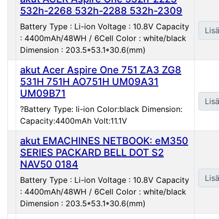
532h-2268 532h-2288 532h-2309
Battery Type : Li-ion Voltage : 10.8V Capacity
Lisä
: 4400mAh/48WH / 6Cell Color : white/black
Dimension : 203.5*53.1*30.6(mm)
akut Acer Aspire One 751 ZA3 ZG8
531H 751H AO751H UM09A31
UM09B71
Lisä
?Battery Type: li-ion Color:black Dimension:
Capacity:4400mAh Volt:11.1V
akut EMACHINES NETBOOK: eM350
SERIES PACKARD BELL DOT S2
NAV50 0184
Lisä
Battery Type : Li-ion Voltage : 10.8V Capacity
: 4400mAh/48WH / 6Cell Color : white/black
Dimension : 203.5*53.1*30.6(mm)