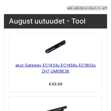
August uutuudet - Tool
akut Gateway EC1433u EC1458u EC1803u
ZH7 UM09E36
€49.99