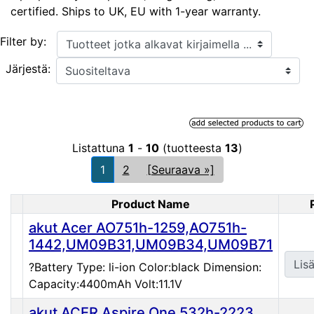
certified. Ships to UK, EU with 1-year warranty.
Tuotteet jotka alkavat kirjaimella ...
Filter by:
Järjestä:
Listattuna
1
-
10
(tuotteesta
13
)
1
2
[Seuraava »]
Product Name
Product Image
akut Acer AO751h-1259,AO751h-
1442,UM09B31,UM09B34,UM09B71
Lisä
?Battery Type: li-ion Color:black Dimension:
Capacity:4400mAh Volt:11.1V
akut ACER Aspire One 532h-2223