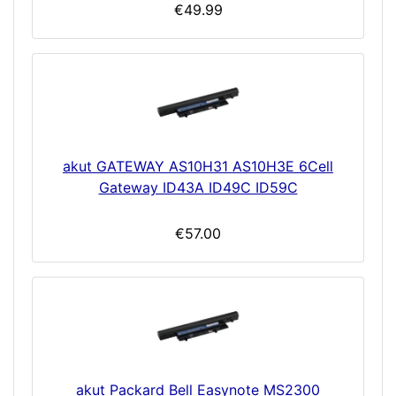
€49.99
akut GATEWAY AS10H31 AS10H3E 6Cell
Gateway ID43A ID49C ID59C
€57.00
akut Packard Bell Easynote MS2300