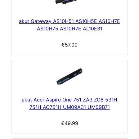
akut Gateway AS10H51 AS10H5E AS10H7E
AS10H75 AS10H7E AL10E31
€57.00
akut Acer Aspire One 751 ZA3 ZG8 531H
751H AO751H UM09A31 UM09B71
€49.99