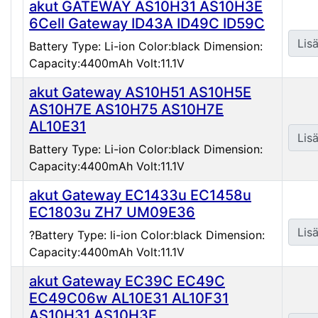
akut GATEWAY AS10H31 AS10H3E
6Cell Gateway ID43A ID49C ID59C
Lisä
Battery Type: Li-ion Color:black Dimension:
Capacity:4400mAh Volt:11.1V
akut Gateway AS10H51 AS10H5E
AS10H7E AS10H75 AS10H7E
AL10E31
Lisä
Battery Type: Li-ion Color:black Dimension:
Capacity:4400mAh Volt:11.1V
akut Gateway EC1433u EC1458u
EC1803u ZH7 UM09E36
Lisä
?Battery Type: li-ion Color:black Dimension:
Capacity:4400mAh Volt:11.1V
akut Gateway EC39C EC49C
EC49C06w AL10E31 AL10F31
AS10H31 AS10H3E