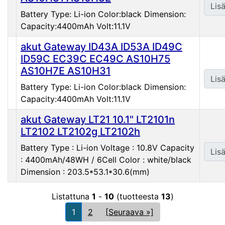
Lisä
Battery Type: Li-ion Color:black Dimension:
Capacity:4400mAh Volt:11.1V
akut Gateway ID43A ID53A ID49C
ID59C EC39C EC49C AS10H75
AS10H7E AS10H31
Lisä
Battery Type: Li-ion Color:black Dimension:
Capacity:4400mAh Volt:11.1V
akut Gateway LT21 10.1" LT2101n
LT2102 LT2102g LT2102h
Battery Type : Li-ion Voltage : 10.8V Capacity
Lisä
: 4400mAh/48WH / 6Cell Color : white/black
Dimension : 203.5*53.1*30.6(mm)
Listattuna
1
-
10
(tuotteesta
13
)
1
2
[Seuraava »]