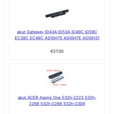
akut Gateway ID43A ID53A ID49C ID59C
EC39C EC49C AS10H75 AS10H7E AS10H31
€57.00
akut ACER Aspire One 532h-2223 532h-
2268 532h-2288 532h-2309