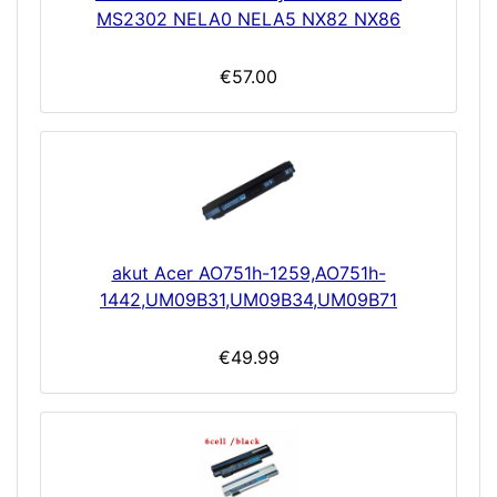
MS2302 NELA0 NELA5 NX82 NX86
€57.00
akut Acer AO751h-1259,AO751h-
1442,UM09B31,UM09B34,UM09B71
€49.99